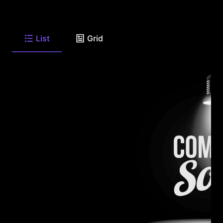
List
Grid