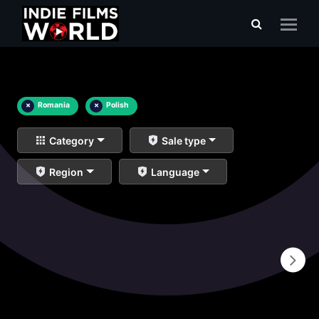
×
Romania
×
Polish
Category
Sale type
Region
Language