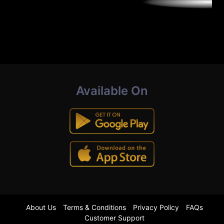
Available On
About Us
Terms & Conditions
Privacy Policy
FAQs
Customer Support