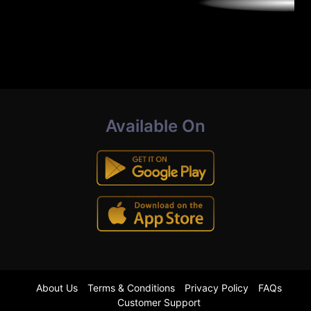
Available On
About Us
Terms & Conditions
Privacy Policy
FAQs
Customer Support