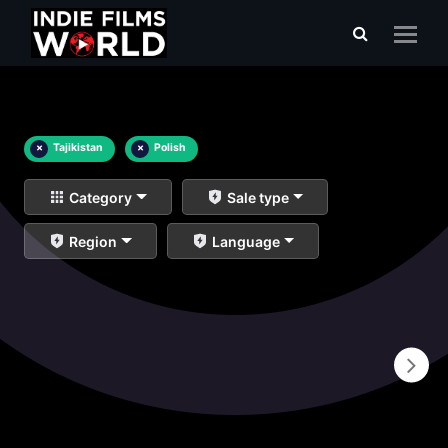
×
Tajikistan
×
Polish
Category
Sale type
Region
Language