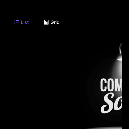
List
Grid