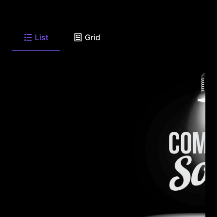
List
Grid