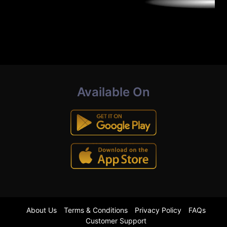
Available On
About Us
Terms & Conditions
Privacy Policy
FAQs
Customer Support