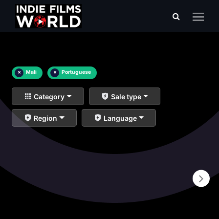
×
Mali
×
Portuguese
Category
Sale type
Region
Language