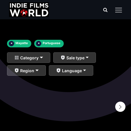
×
Mayotte
×
Portuguese
Category
Sale type
Region
Language