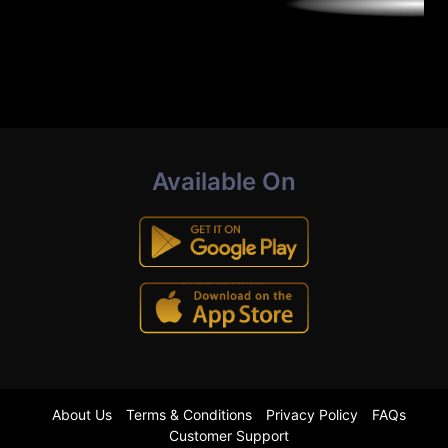
Available On
About Us
Terms & Conditions
Privacy Policy
FAQs
Customer Support