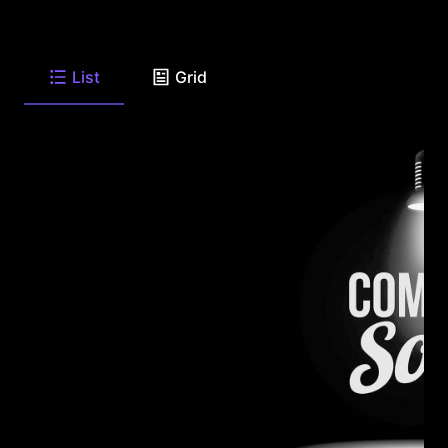
List
Grid