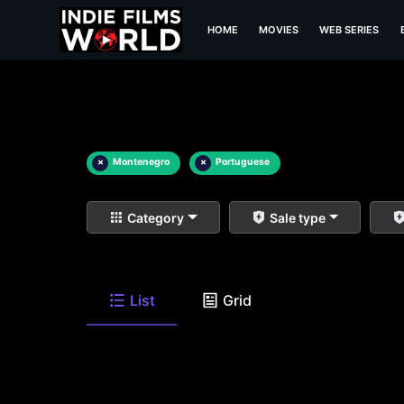
HOME
MOVIES
WEB SERIES
×
Montenegro
×
Portuguese
Category
Sale type
List
Grid