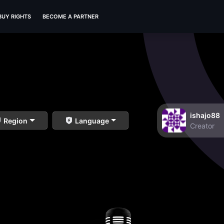
BUY RIGHTS
BECOME A PARTNER
ishajo88
Region
Language
Creator