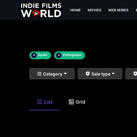
HOME
MOVIES
WEB SERIES
×
Spain
×
Portuguese
Category
Sale type
List
Grid