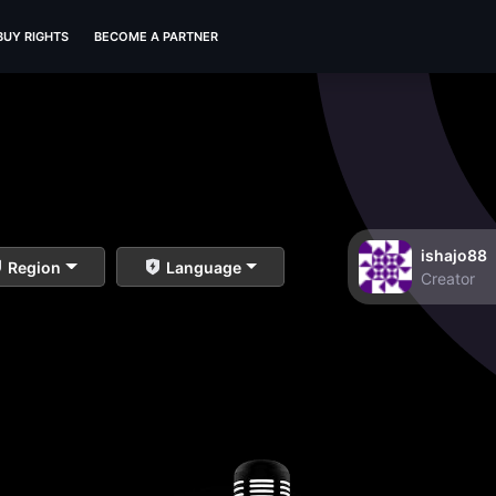
BUY RIGHTS
BECOME A PARTNER
ishajo88
Region
Language
Creator