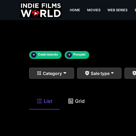
HOME
MOVIES
WEB SERIES
×
Cook Islands
×
Punjabi
Category
Sale type
List
Grid