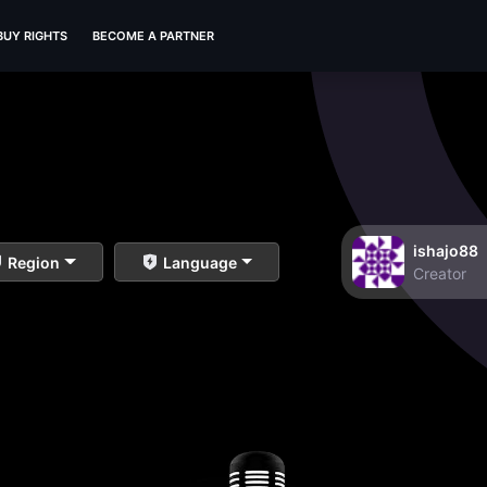
BUY RIGHTS
BECOME A PARTNER
ishajo88
Region
Language
Creator