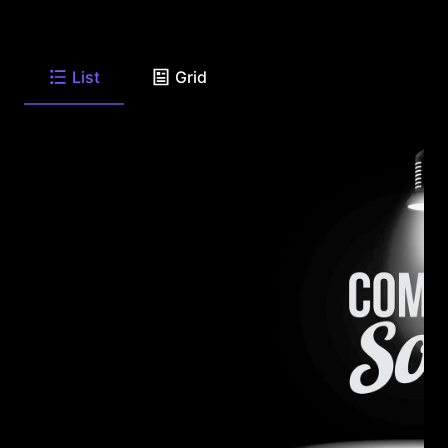
List
Grid