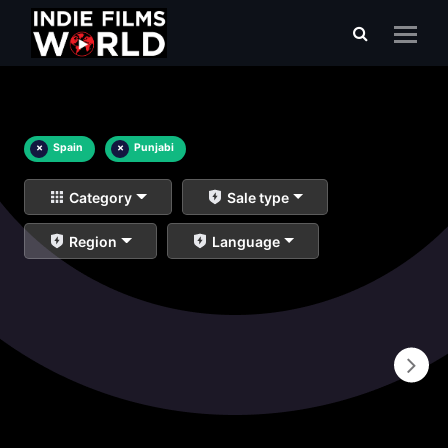
×
Spain
×
Punjabi
Category
Sale type
Region
Language