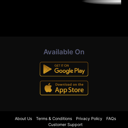
Available On
About Us
Terms & Conditions
Privacy Policy
FAQs
Customer Support