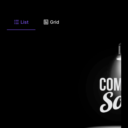
List
Grid