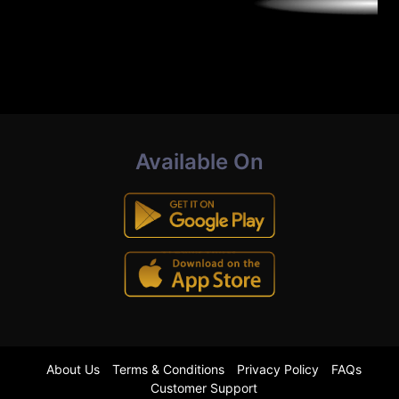
Available On
About Us
Terms & Conditions
Privacy Policy
FAQs
Customer Support