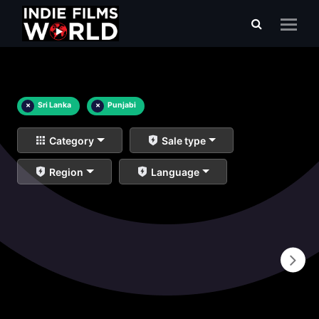
×
Sri Lanka
×
Punjabi
Category
Sale type
Region
Language