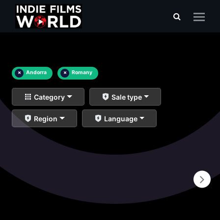
×
Andorra
×
Romany
Category
Sale type
Region
Language