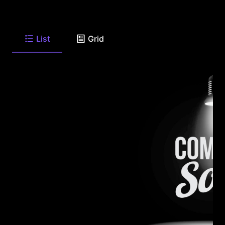
List
Grid