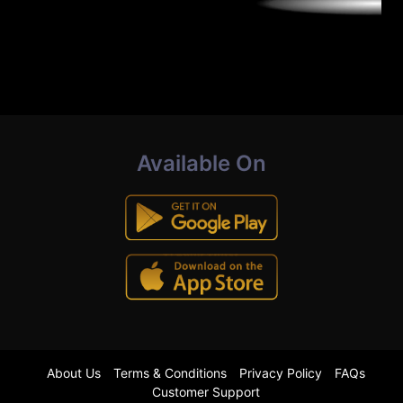
Available On
About Us
Terms & Conditions
Privacy Policy
FAQs
Customer Support