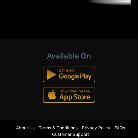
Available On
About Us
Terms & Conditions
Privacy Policy
FAQs
Customer Support