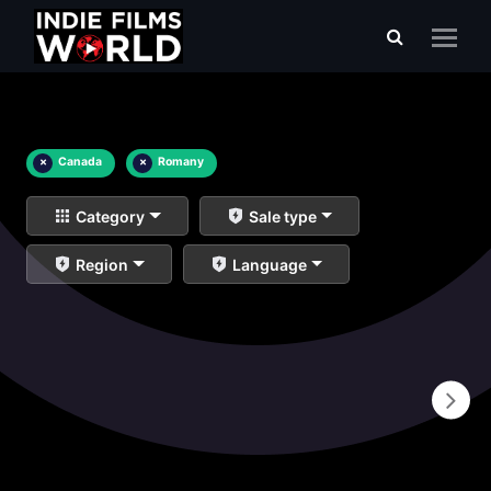
×
Canada
×
Romany
Category
Sale type
Region
Language