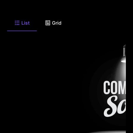
List
Grid