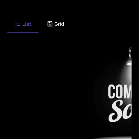
List
Grid