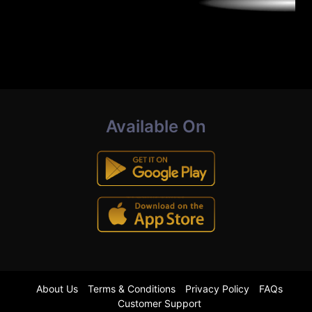
Available On
About Us
Terms & Conditions
Privacy Policy
FAQs
Customer Support