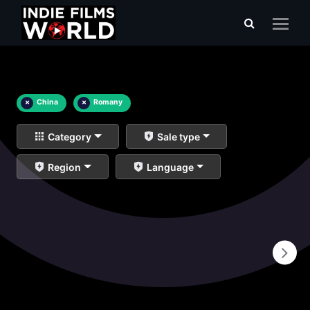
×
China
×
Romany
Category
Sale type
Region
Language