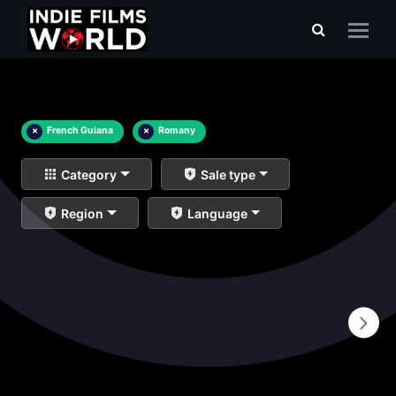
×
French Guiana
×
Romany
Category
Sale type
Region
Language