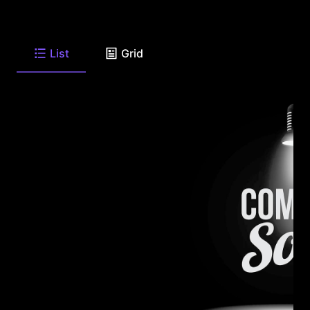
List
Grid