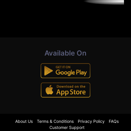
Available On
About Us
Terms & Conditions
Privacy Policy
FAQs
Customer Support