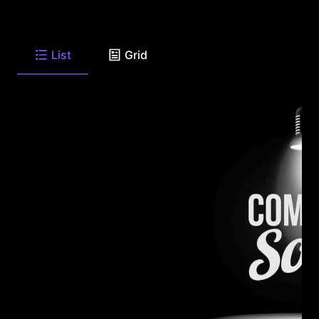
List
Grid