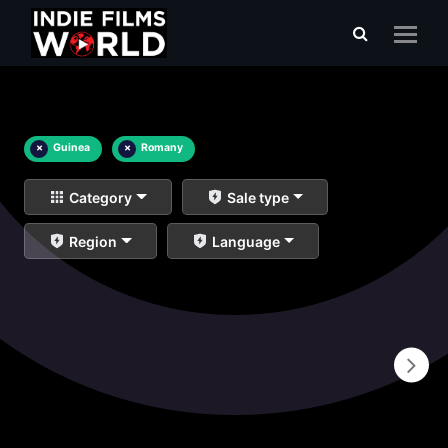
×
Guinea
×
Romany
Category
Sale type
Region
Language