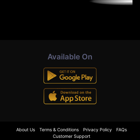
Available On
About Us
Terms & Conditions
Privacy Policy
FAQs
Customer Support