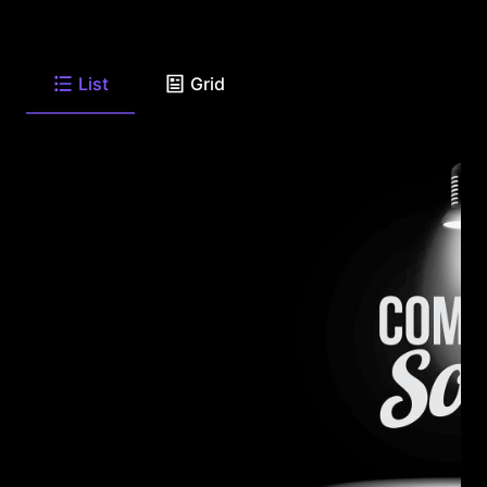
List
Grid