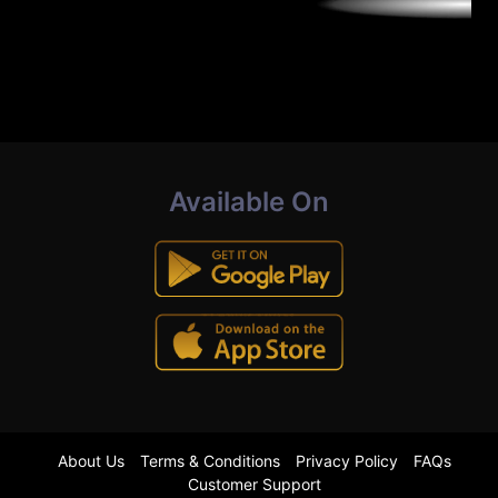
Available On
About Us
Terms & Conditions
Privacy Policy
FAQs
Customer Support