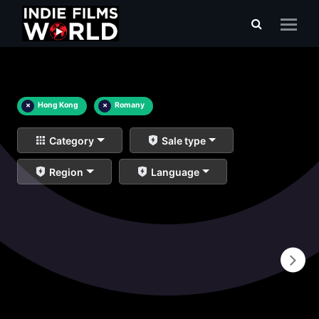
×
Hong Kong
×
Romany
Category
Sale type
Region
Language