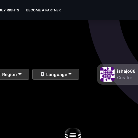
BUY RIGHTS
BECOME A PARTNER
ishajo88
Region
Language
Creator