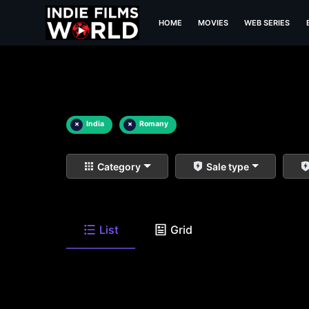
HOME
MOVIES
WEB SERIES
×
India
×
Romany
Category
Sale type
List
Grid