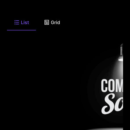
List
Grid