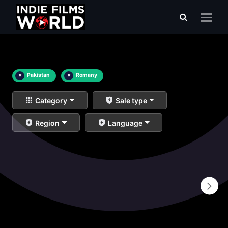
×
Pakistan
×
Romany
Category
Sale type
Region
Language