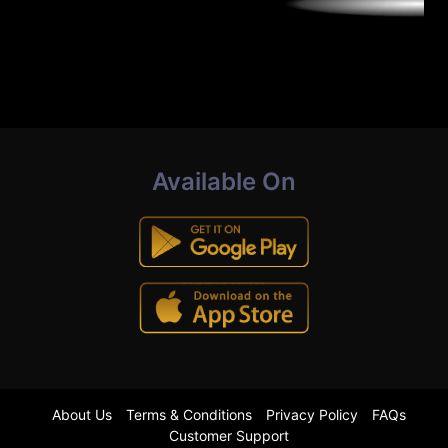
Available On
About Us
Terms & Conditions
Privacy Policy
FAQs
Customer Support