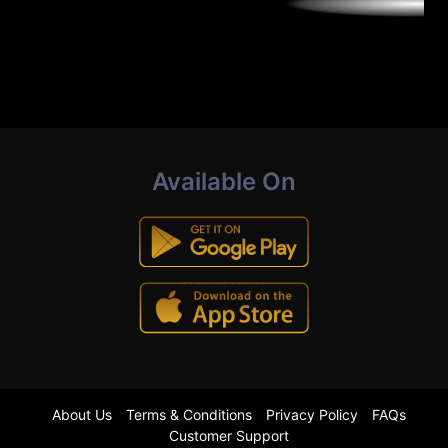
Available On
About Us
Terms & Conditions
Privacy Policy
FAQs
Customer Support