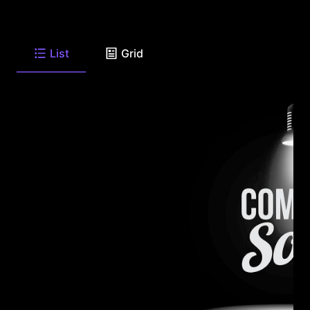
List
Grid