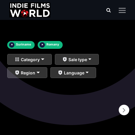
×
Suriname
×
Romany
Category
Sale type
Region
Language