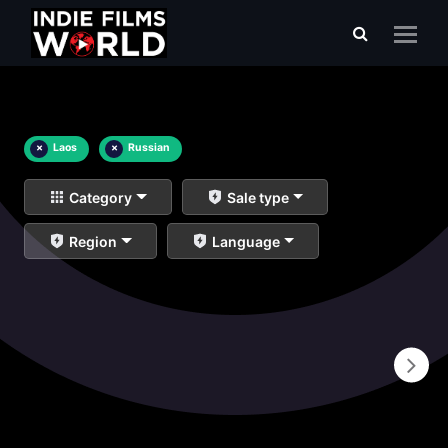
×
Laos
×
Russian
Category
Sale type
Region
Language