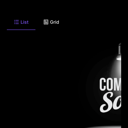
List
Grid