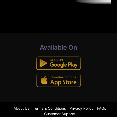
Available On
About Us
Terms & Conditions
Privacy Policy
FAQs
Customer Support