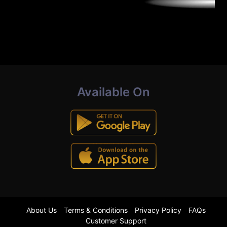
Available On
About Us
Terms & Conditions
Privacy Policy
FAQs
Customer Support