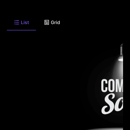
List
Grid