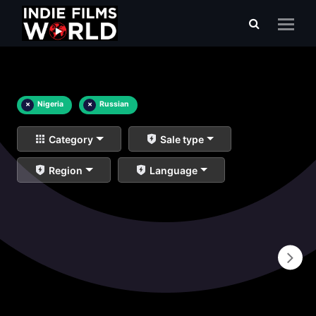
×
Nigeria
×
Russian
Category
Sale type
Region
Language