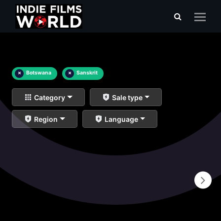
×
Botswana
×
Sanskrit
Category
Sale type
Region
Language