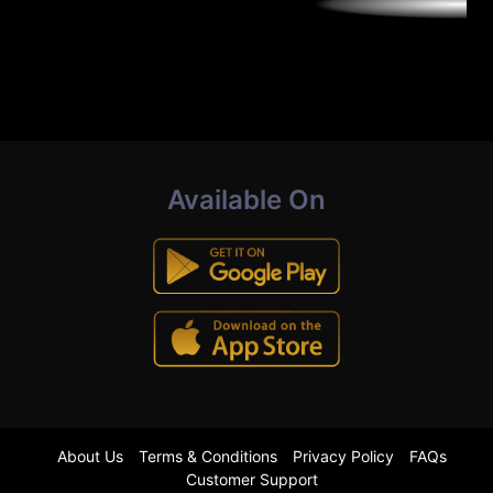
Available On
About Us
Terms & Conditions
Privacy Policy
FAQs
Customer Support