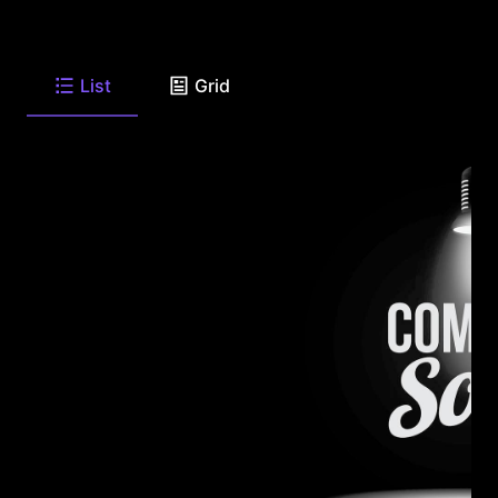
List
Grid