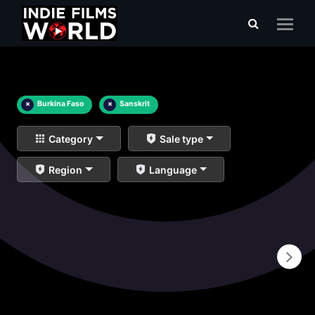
×
Burkina Faso
×
Sanskrit
Category
Sale type
Region
Language