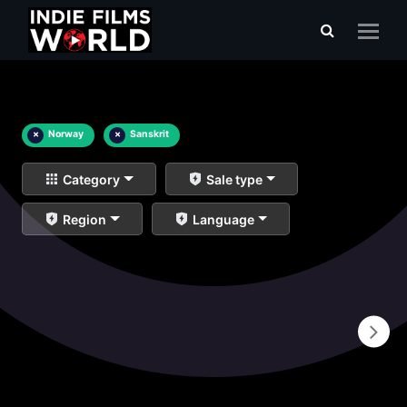
×
Norway
×
Sanskrit
Category
Sale type
Region
Language