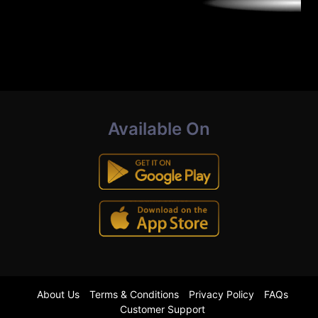
Available On
About Us
Terms & Conditions
Privacy Policy
FAQs
Customer Support