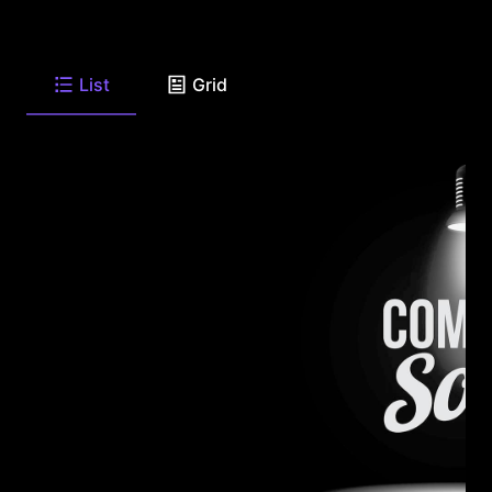
List
Grid