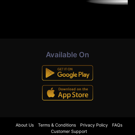
Available On
About Us
Terms & Conditions
Privacy Policy
FAQs
Customer Support