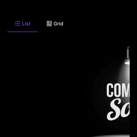
List
Grid