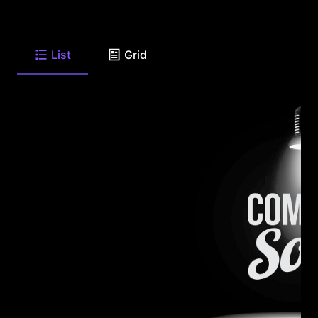
List
Grid