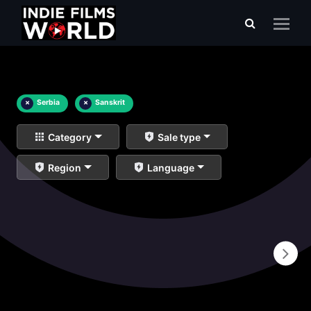
×
Serbia
×
Sanskrit
Category
Sale type
Region
Language