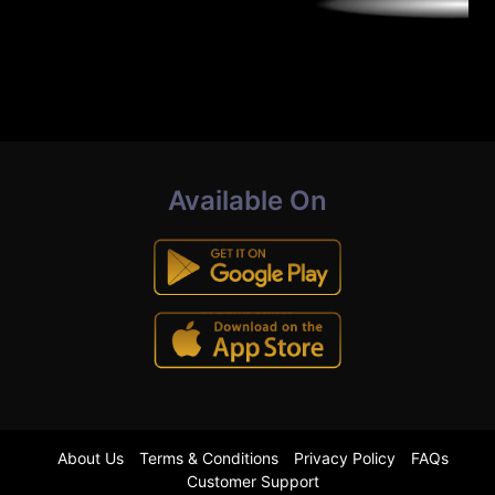
Available On
About Us
Terms & Conditions
Privacy Policy
FAQs
Customer Support