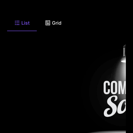
List
Grid