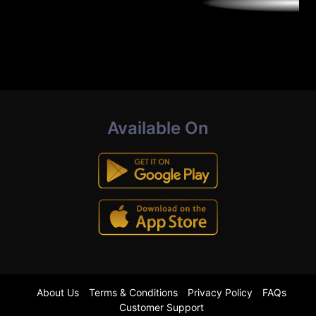
Available On
About Us
Terms & Conditions
Privacy Policy
FAQs
Customer Support