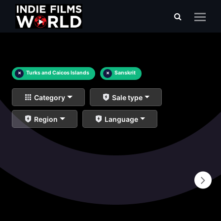
×
Turks and Caicos Islands
×
Sanskrit
Category
Sale type
Region
Language