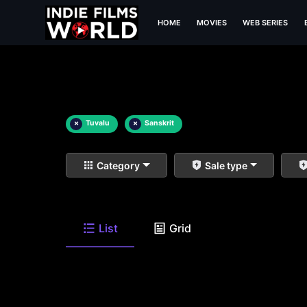
HOME
MOVIES
WEB SERIES
×
Tuvalu
×
Sanskrit
Category
Sale type
List
Grid