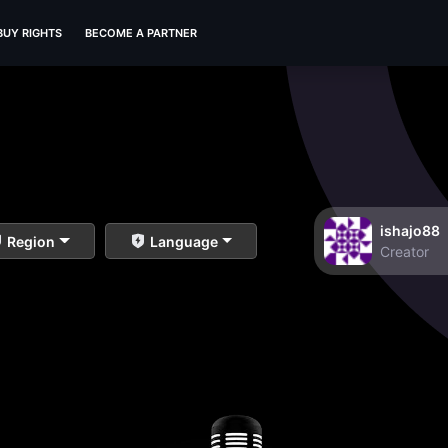
BUY RIGHTS
BECOME A PARTNER
ishajo88
Region
Language
Creator