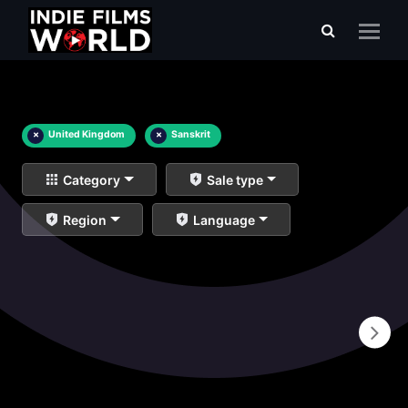
×
United Kingdom
×
Sanskrit
Category
Sale type
Region
Language