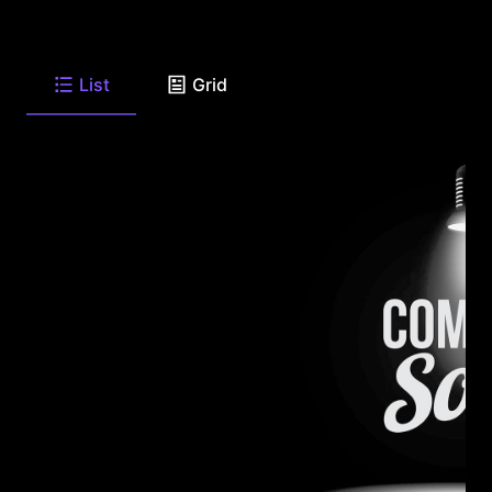
List
Grid