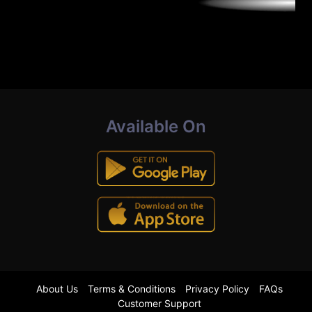
Available On
About Us
Terms & Conditions
Privacy Policy
FAQs
Customer Support