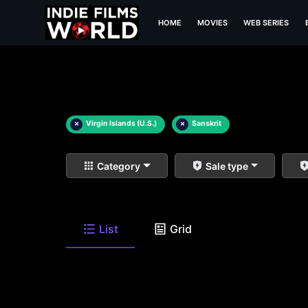
HOME
MOVIES
WEB SERIES
×
Virgin Islands (U.S.)
×
Sanskrit
Category
Sale type
List
Grid