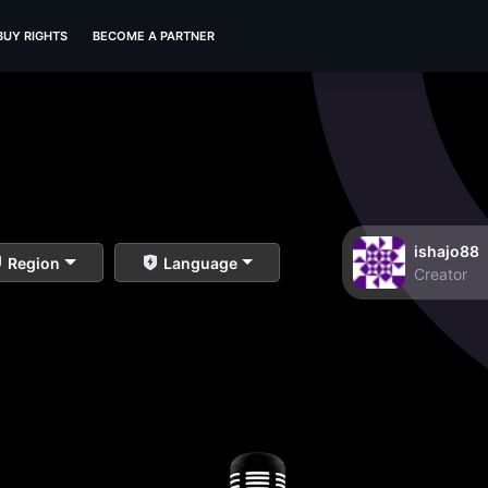
BUY RIGHTS
BECOME A PARTNER
ishajo88
Region
Language
Creator