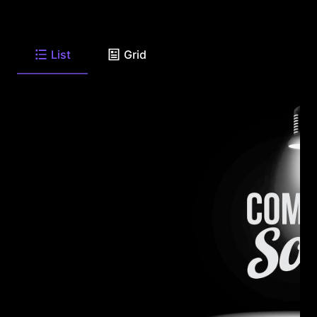
List
Grid