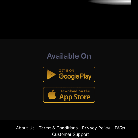
Available On
About Us
Terms & Conditions
Privacy Policy
FAQs
Customer Support