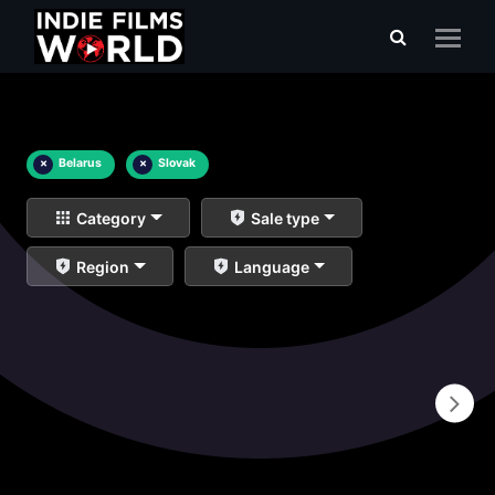
×
Belarus
×
Slovak
Category
Sale type
Region
Language