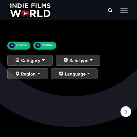
×
Ghana
×
Slovak
Category
Sale type
Region
Language