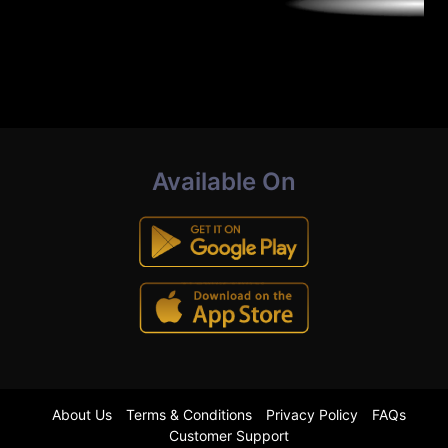
Available On
About Us
Terms & Conditions
Privacy Policy
FAQs
Customer Support