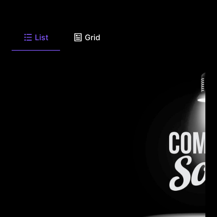
List
Grid