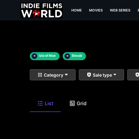
HOME
MOVIES
WEB SERIES
×
Isle of Man
×
Slovak
Category
Sale type
List
Grid