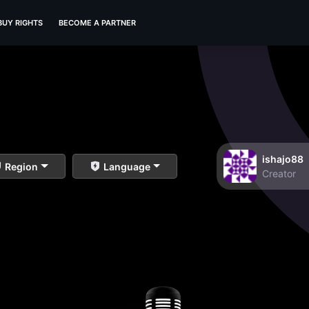
BUY RIGHTS
BECOME A PARTNER
ishajo88
Region
Language
Creator