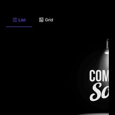
List
Grid