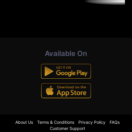
Available On
About Us
Terms & Conditions
Privacy Policy
FAQs
Customer Support