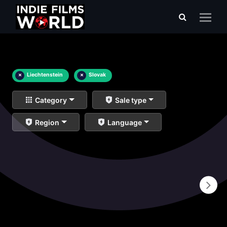
×
Liechtenstein
×
Slovak
Category
Sale type
Region
Language