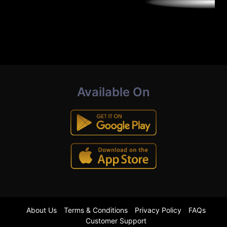
Available On
About Us
Terms & Conditions
Privacy Policy
FAQs
Customer Support