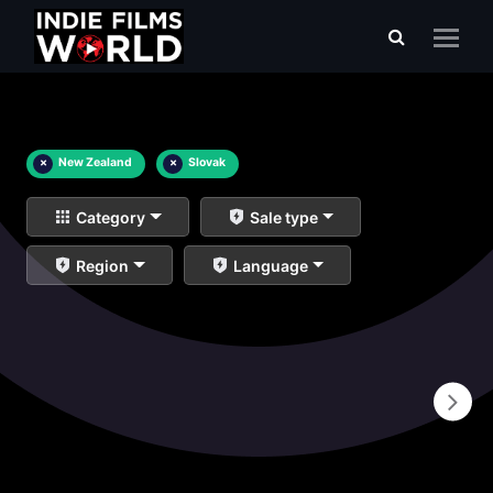
×
New Zealand
×
Slovak
Category
Sale type
Region
Language