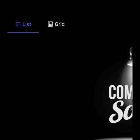
List
Grid