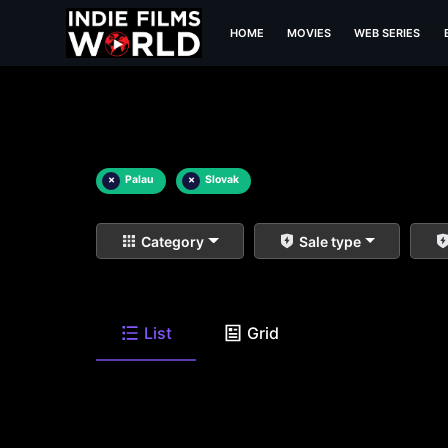
HOME
MOVIES
WEB SERIES
×
Palau
×
Slovak
Category
Sale type
List
Grid