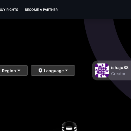
BUY RIGHTS
BECOME A PARTNER
ishajo88
Region
Language
Creator