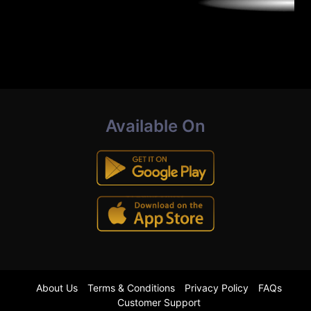
Available On
About Us
Terms & Conditions
Privacy Policy
FAQs
Customer Support