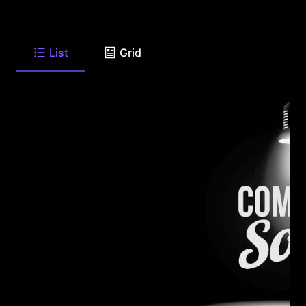
List
Grid