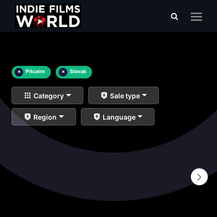
×
Pitcairn
×
Slovak
Category
Sale type
Region
Language