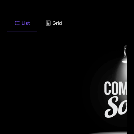
List
Grid