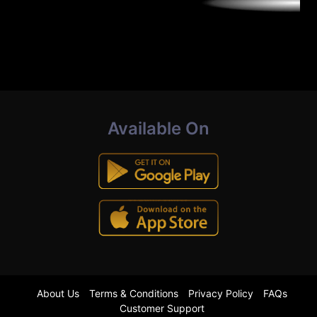
Available On
About Us
Terms & Conditions
Privacy Policy
FAQs
Customer Support