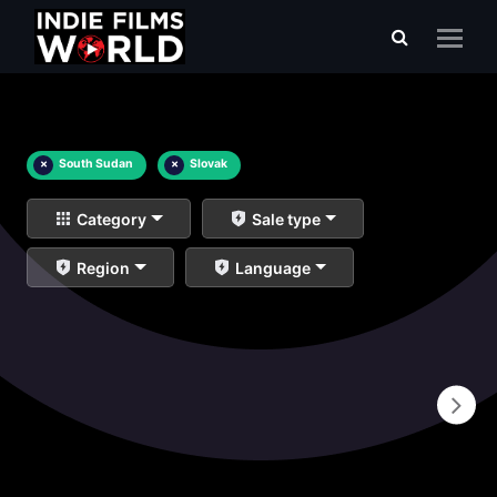
×
South Sudan
×
Slovak
Category
Sale type
Region
Language