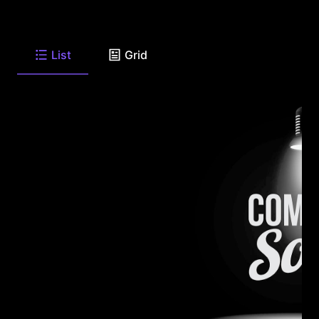
List
Grid