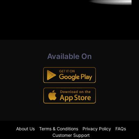
Available On
About Us
Terms & Conditions
Privacy Policy
FAQs
Customer Support