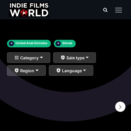
×
United Arab Emirates
×
Slovak
Category
Sale type
Region
Language