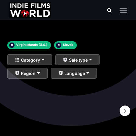
×
Virgin Islands (U.S.)
×
Slovak
Category
Sale type
Region
Language