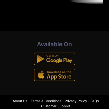
Available On
About Us
Terms & Conditions
Privacy Policy
FAQs
Customer Support