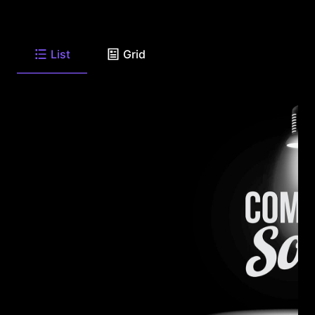
List
Grid