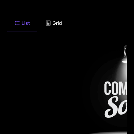
List
Grid