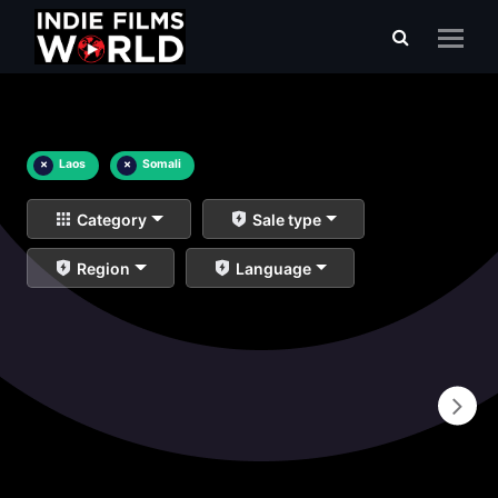
×
Laos
×
Somali
Category
Sale type
Region
Language