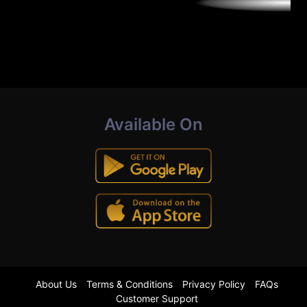
Available On
About Us
Terms & Conditions
Privacy Policy
FAQs
Customer Support