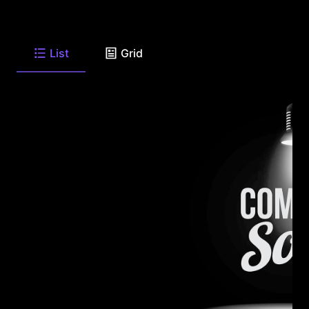
List
Grid