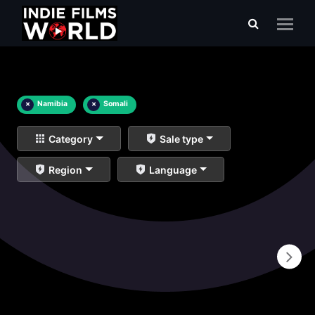
×
Namibia
×
Somali
Category
Sale type
Region
Language