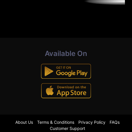
Available On
About Us
Terms & Conditions
Privacy Policy
FAQs
Customer Support