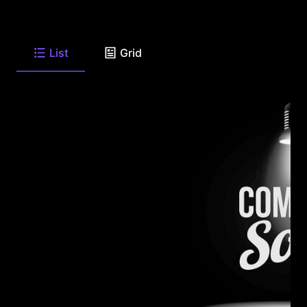
List
Grid