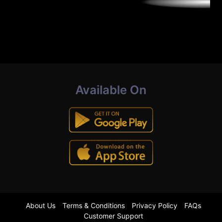
Available On
About Us
Terms & Conditions
Privacy Policy
FAQs
Customer Support