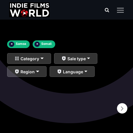
×
Samoa
×
Somali
Category
Sale type
Region
Language