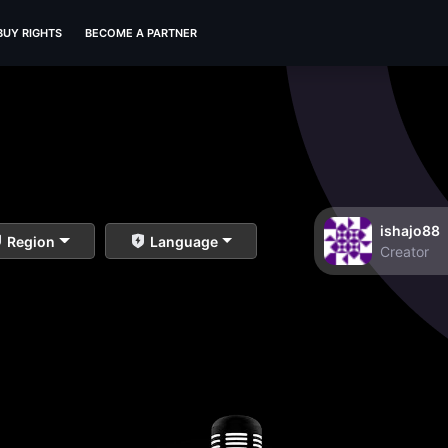
BUY RIGHTS
BECOME A PARTNER
ishajo88
Region
Language
Creator