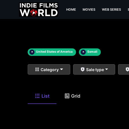
HOME
MOVIES
WEB SERIES
×
United States of America
×
Somali
Category
Sale type
List
Grid