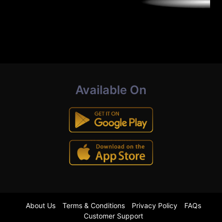
Available On
About Us
Terms & Conditions
Privacy Policy
FAQs
Customer Support