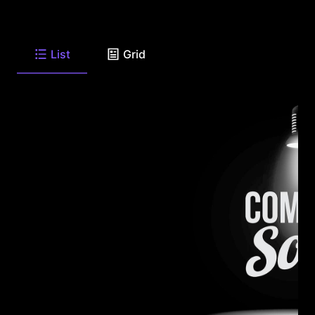
List
Grid