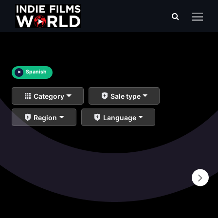
×
Spanish
Category
Sale type
Region
Language