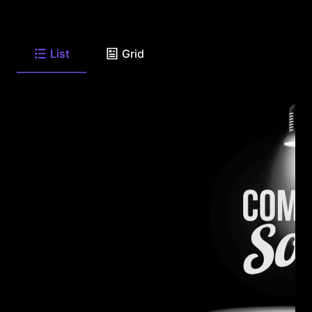
List
Grid