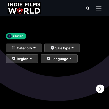
×
Spanish
Category
Sale type
Region
Language