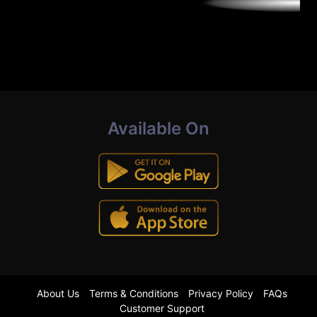
Available On
About Us
Terms & Conditions
Privacy Policy
FAQs
Customer Support