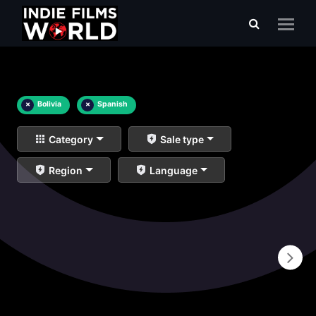
×
Bolivia
×
Spanish
Category
Sale type
Region
Language