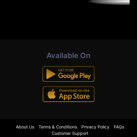
Available On
About Us
Terms & Conditions
Privacy Policy
FAQs
Customer Support