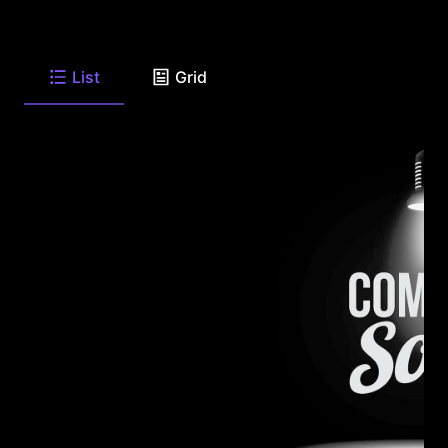
List
Grid