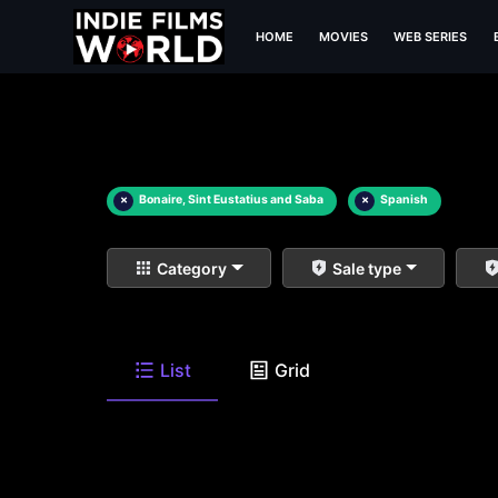
HOME
MOVIES
WEB SERIES
×
Bonaire, Sint Eustatius and Saba
×
Spanish
Category
Sale type
List
Grid