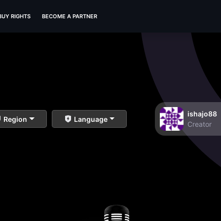
BUY RIGHTS
BECOME A PARTNER
ishajo88
Region
Language
Creator