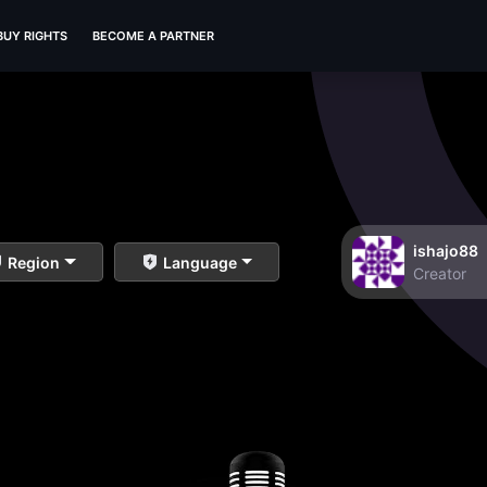
BUY RIGHTS
BECOME A PARTNER
ishajo88
Region
Language
Creator