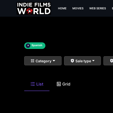
HOME
MOVIES
WEB SERIES
×
Spanish
Category
Sale type
List
Grid