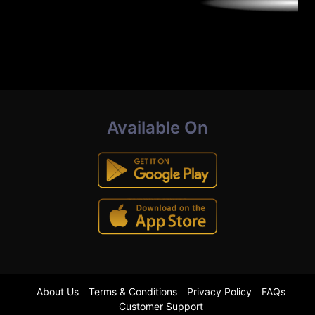
Available On
About Us
Terms & Conditions
Privacy Policy
FAQs
Customer Support