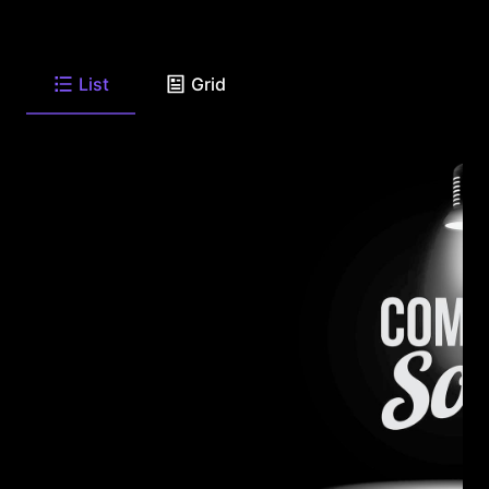
List
Grid