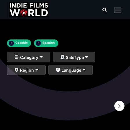
×
Czechia
×
Spanish
Category
Sale type
Region
Language