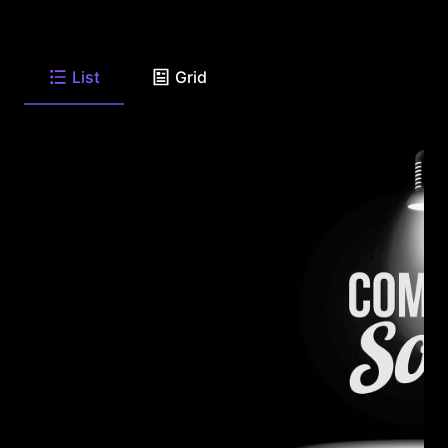
List
Grid