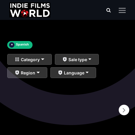
×
Spanish
Category
Sale type
Region
Language