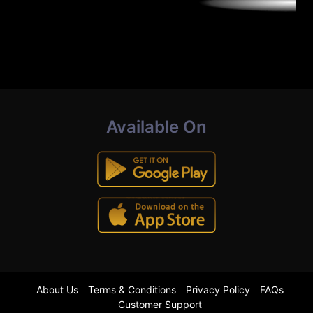
Available On
About Us
Terms & Conditions
Privacy Policy
FAQs
Customer Support